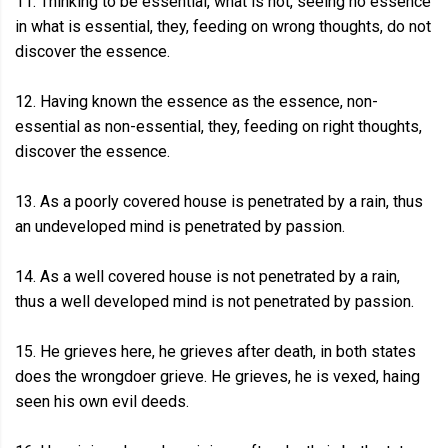
11. Thinking to be essential, what is not, seeing no essence
in what is essential, they, feeding on wrong thoughts, do not
discover the essence.
12. Having known the essence as the essence, non-
essential as non-essential, they, feeding on right thoughts,
discover the essence.
13. As a poorly covered house is penetrated by a rain, thus
an undeveloped mind is penetrated by passion.
14. As a well covered house is not penetrated by a rain,
thus a well developed mind is not penetrated by passion.
15. He grieves here, he grieves after death, in both states
does the wrongdoer grieve. He grieves, he is vexed, haing
seen his own evil deeds.