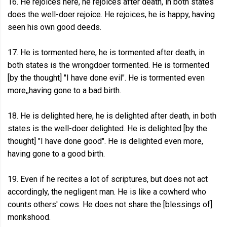
16. He rejoices here, he rejoices after death, in both states
does the well-doer rejoice. He rejoices, he is happy, having
seen his own good deeds.
17. He is tormented here, he is tormented after death, in
both states is the wrongdoer tormented. He is tormented
[by the thought] "I have done evil". He is tormented even
more,,having gone to a bad birth.
18. He is delighted here, he is delighted after death, in both
states is the well-doer delighted. He is delighted [by the
thought] "I have done good". He is delighted even more,
having gone to a good birth.
19. Even if he recites a lot of scriptures, but does not act
accordingly, the negligent man. He is like a cowherd who
counts others' cows. He does not share the [blessings of]
monkshood.