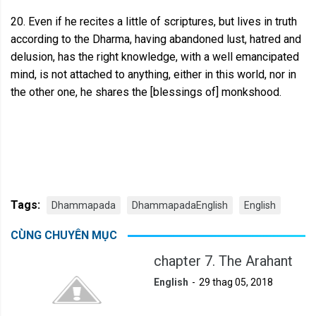
20. Even if he recites a little of scriptures, but lives in truth
according to the Dharma, having abandoned lust, hatred and
delusion, has the right knowledge, with a well emancipated
mind, is not attached to anything, either in this world, nor in
the other one, he shares the [blessings of] monkshood.
Tags:
Dhammapada
DhammapadaEnglish
English
CÙNG CHUYÊN MỤC
chapter 7. The Arahant
English
29 thag 05, 2018