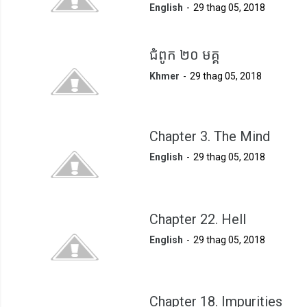
English
29 thag 05, 2018
ជំពូក ២០ មគ្គ
Khmer
29 thag 05, 2018
Chapter 3. The Mind
English
29 thag 05, 2018
Chapter 22. Hell
English
29 thag 05, 2018
Chapter 18. Impurities