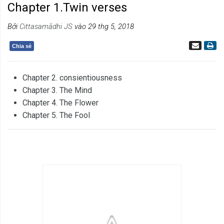
Chapter 1.Twin verses
Bởi
Cittasamādhi JS
vào 29 thg 5, 2018
Chia sẻ
Chapter 2. consientiousness
Chapter 3. The Mind
Chapter 4. The Flower
Chapter 5. The Fool