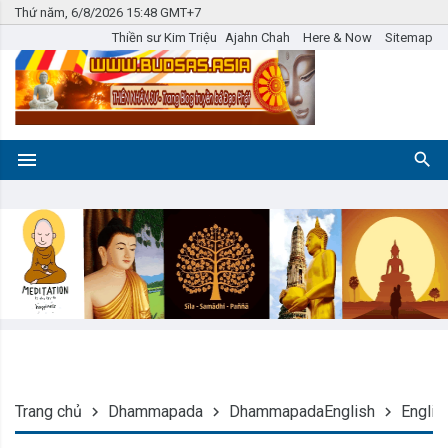
Thứ năm, 6/8/2026 15:48 GMT+7
Thiền sư Kim Triệu
Ajahn Chah
Here & Now
Sitemap
Trang chủ
Dhammapada
DhammapadaEnglish
Englis