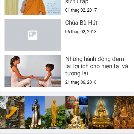
sự tu tập
01 thag 02, 2017
Chùa Bà Hút
06 thag 02, 2013
Những hành động đem
lại lợi ích cho hiện tại và
tương lai
21 thag 06, 2016