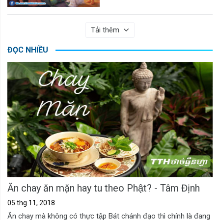
Tải thêm
ĐỌC NHIỀU
Ăn chay ăn mặn hay tu theo Phật? - Tâm Định
05 thg 11, 2018
Ăn chay mà không có thực tập Bát chánh đạo thì chính là đang