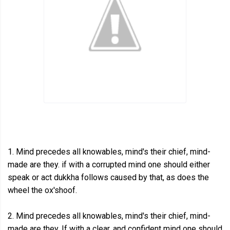
1. Mind precedes all knowables, mind's their chief, mind-
made are they. if with a corrupted mind one should either
speak or act dukkha follows caused by that, as does the
wheel the ox'shoof.
2. Mind precedes all knowables, mind's their chief, mind-
made are they. If with a clear, and confident mind one should