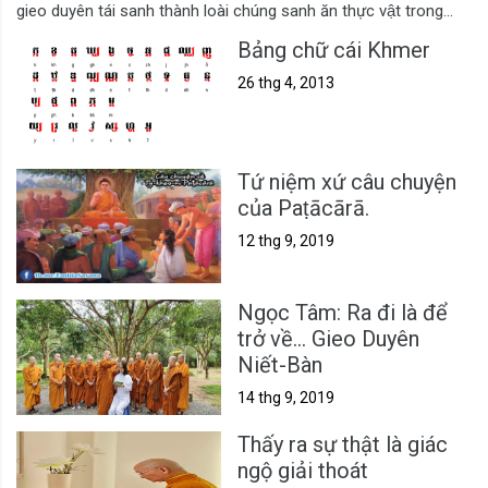
gieo duyên tái sanh thành loài chúng sanh ăn thực vật trong...
Bảng chữ cái Khmer
26 thg 4, 2013
Tứ niệm xứ câu chuyện
của Paṭācārā.
12 thg 9, 2019
Ngọc Tâm: Ra đi là để
trở về... Gieo Duyên
Niết-Bàn
14 thg 9, 2019
Thấy ra sự thật là giác
ngộ giải thoát