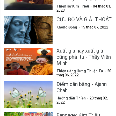
Tp.HCM
Thiền sư Kim Triệu
04 thag 01,
2023
CỨU ĐỘ VÀ GIẢI THOÁT
Không Động
15 thag 07, 2022
Xuất gia hay xuất giá
cũng phải tu - Thầy Viên
Minh
Thiện Đăng Hưng Thuận Tự
20
thag 06, 2022
Điểm cân bằng - Ajahn
Chah
Hướng dẫn Thiền
23 thag 02,
2022
Fanpage: Kim Triệu