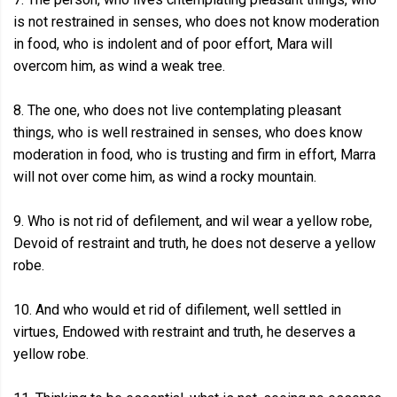
is not restrained in senses, who does not know moderation
in food, who is indolent and of poor effort, Mara will
overcom him, as wind a weak tree.
8. The one, who does not live contemplating pleasant
things, who is well restrained in senses, who does know
moderation in food, who is trusting and firm in effort, Marra
will not over come him, as wind a rocky mountain.
9. Who is not rid of defilement, and wil wear a yellow robe,
Devoid of restraint and truth, he does not deserve a yellow
robe.
10. And who would et rid of difilement, well settled in
virtues, Endowed with restraint and truth, he deserves a
yellow robe.