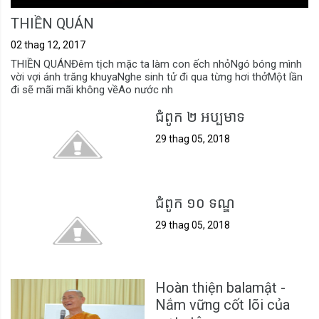
THIỀN QUÁN
02 thag 12, 2017
THIỀN QUÁNĐêm tịch mặc ta làm con ếch nhỏNgó bóng mình
vời vợi ánh trăng khuyaNghe sinh tử đi qua từng hơi thởMột lần
đi sẽ mãi mãi không vềAo nước nh
ជំពូក ២ អប្បមាទ
29 thag 05, 2018
ជំពូក ១០ ទណ្ឌ
29 thag 05, 2018
Hoàn thiện balamật -
Nắm vững cốt lõi của