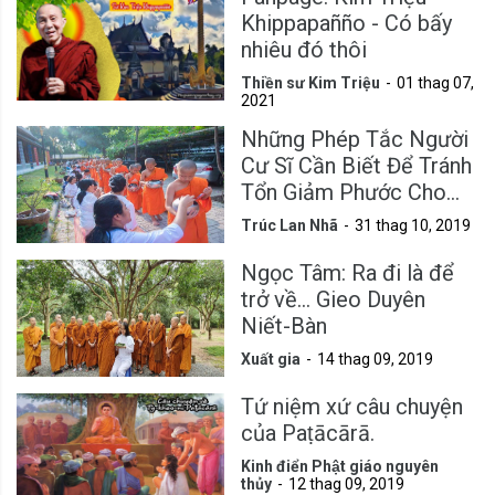
Khippapañño - Có bấy
nhiêu đó thôi
Thiền sư Kim Triệu
01 thag 07,
2021
Những Phép Tắc Người
Cư Sĩ Cần Biết Để Tránh
Tổn Giảm Phước Cho
Mình
Trúc Lan Nhã
31 thag 10, 2019
Ngọc Tâm: Ra đi là để
trở về... Gieo Duyên
Niết-Bàn
Xuất gia
14 thag 09, 2019
Tứ niệm xứ câu chuyện
của Paṭācārā.
Kinh điển Phật giáo nguyên
thủy
12 thag 09, 2019