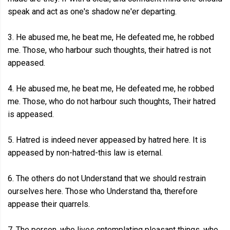
speak and act as one's shadow ne'er departing.
3. He abused me, he beat me, He defeated me, he robbed
me. Those, who harbour such thoughts, their hatred is not
appeased.
4. He abused me, he beat me, He defeated me, he robbed
me. Those, who do not harbour such thoughts, Their hatred
is appeased.
5. Hatred is indeed never appeased by hatred here. It is
appeased by non-hatred-this law is eternal.
6. The others do not Understand that we should restrain
ourselves here. Those who Understand tha, therefore
appease their quarrels.
7. The person, who lives cntemplating pleasant things, who