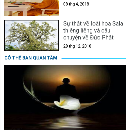
08 thg 4, 2018
Sự thật về loài hoa Sala
thiêng liêng và câu
chuyện về Đức Phật
28 thg 12, 2018
CÓ THỂ BẠN QUAN TÂM