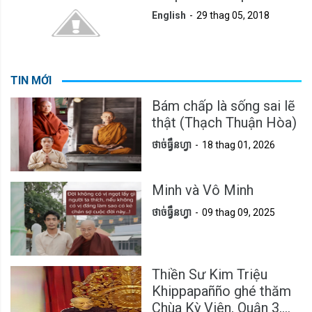
English
29 thag 05, 2018
TIN MỚI
Bám chấp là sống sai lẽ
thật (Thạch Thuận Hòa)
ថាច់ធ្វឹនហ្វា
18 thag 01, 2026
Minh và Vô Minh
ថាច់ធ្វឹនហ្វា
09 thag 09, 2025
Thiền Sư Kim Triệu
Khippapañño ghé thăm
Chùa Kỳ Viên, Quận 3,