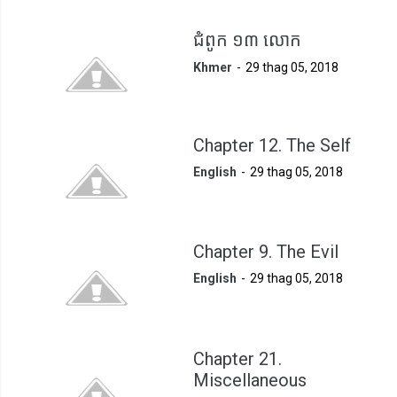
ជំពូក ១៣ លោក
Khmer
29 thag 05, 2018
Chapter 12. The Self
English
29 thag 05, 2018
Chapter 9. The Evil
English
29 thag 05, 2018
Chapter 21.
Miscellaneous